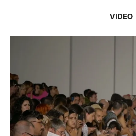
VIDEO