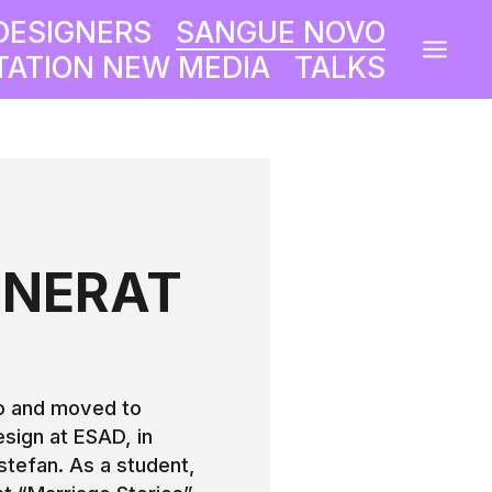
DESIGNERS
SANGUE NOVO
a
ATION NEW MEDIA
TALKS
NNERAT
O
ro and moved to
esign at ESAD, in
stefan. As a student,