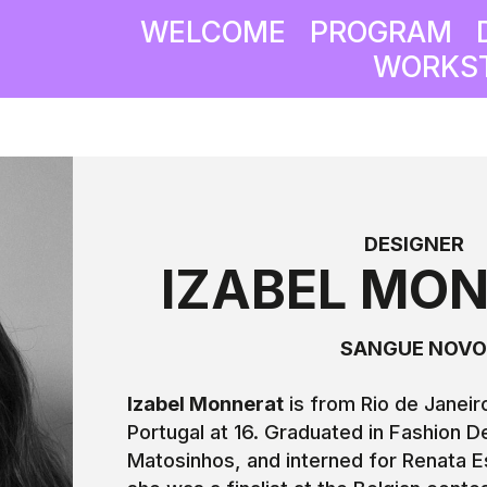
WELCOME
PROGRAM
WORKST
DESIGNER
IZABEL MO
SANGUE NOV
Izabel Monnerat
is from Rio de Janei
Portugal at 16. Graduated in Fashion D
Matosinhos, and interned for Renata E