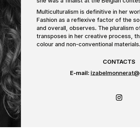
she was a finalist at the Belgian conte
Multiculturalism is definitive in her wo
Fashion as a reflexive factor of the so
and overall, observes. The pluralism o
transposes in her creative process, t
colour and non-conventional materials
CONTACTS
E-mail:
izabelmonnerat@