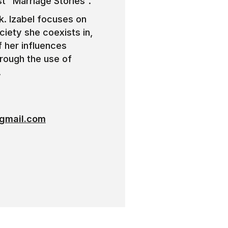
st “Marriage Stories”.
rk. Izabel focuses on
ciety she coexists in,
f her influences
hrough the use of
.
gmail.com