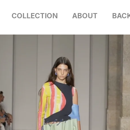
COLLECTION
ABOUT
BAC