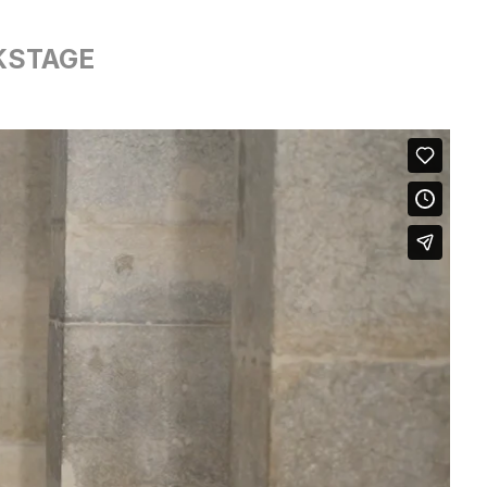
KSTAGE