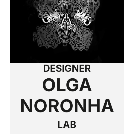
DESIGNER
OLGA
NORONHA
LAB