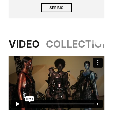
SEE BIO
VIDEO
COLLECTION