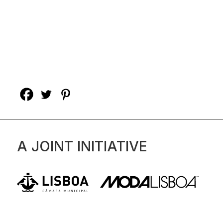
A JOINT INITIATIVE