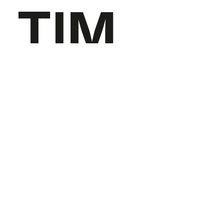
TIM
QUAR
ESMA
Jewelry