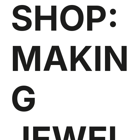
SHOP:
MAKIN
G
JEWEL