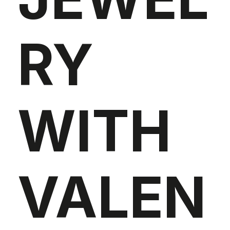
RY
WITH
VALEN