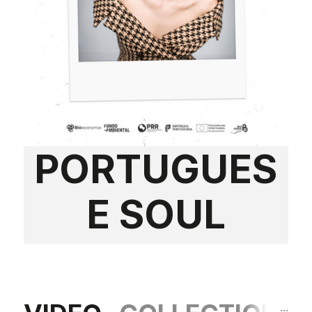
PORTUGUES
E SOUL