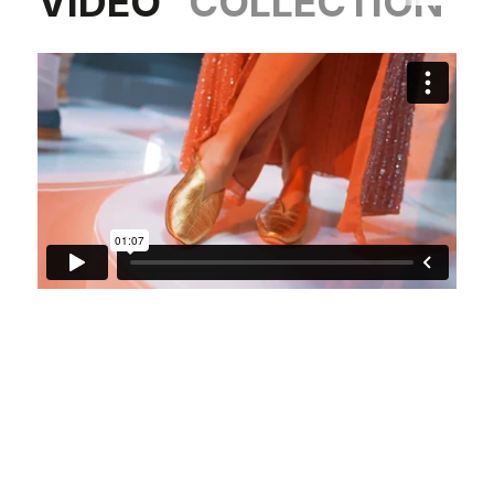
VIDEO
COLLECTION