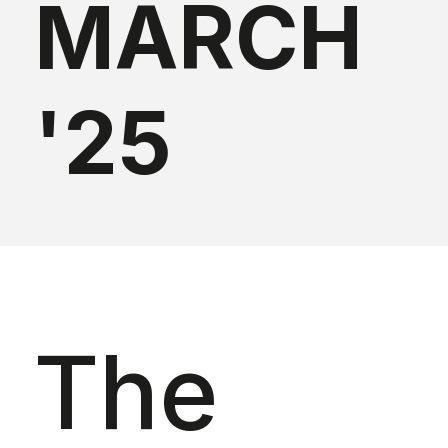
MARCH
'25
The