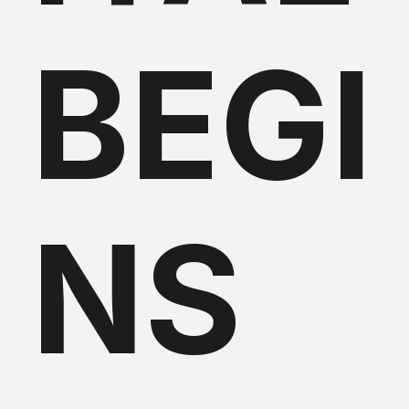
BEGI
NS