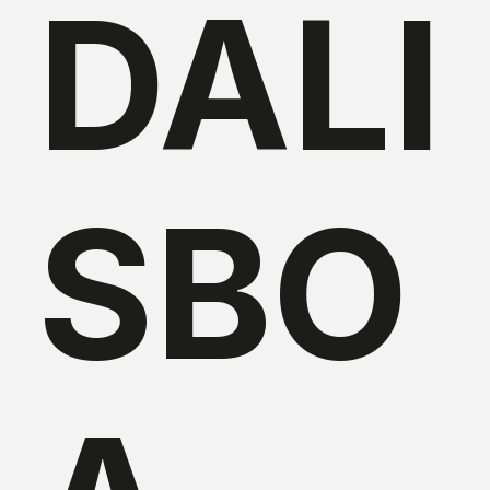
DALI
SBO