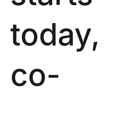
today,
co-
organis