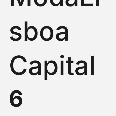
sboa
Capital
6