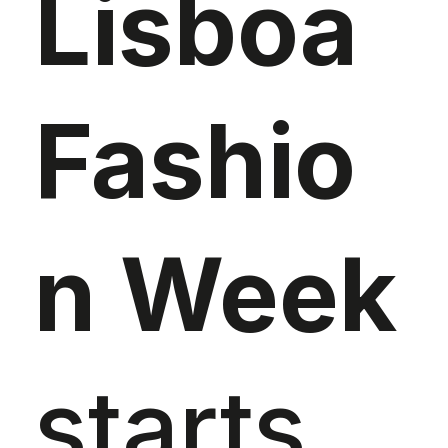
Lisboa
Fashio
n Week
starts