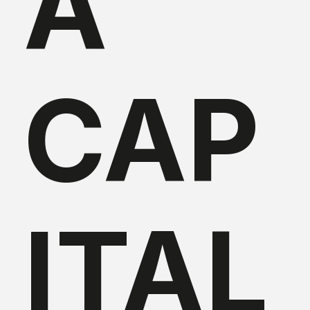
A
CAP
ITAL