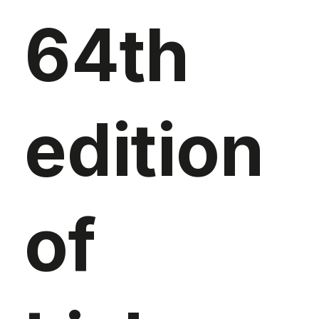
64th
edition
of