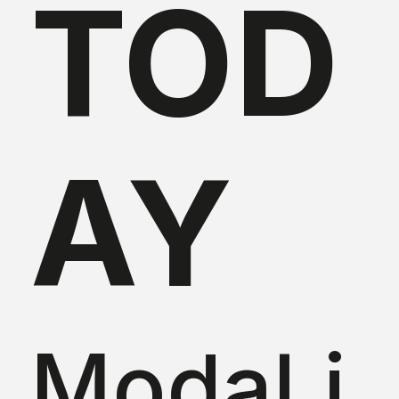
TOD
AY
ModaLi