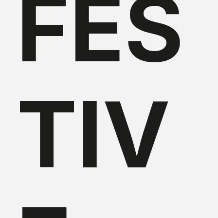
FES
TIV