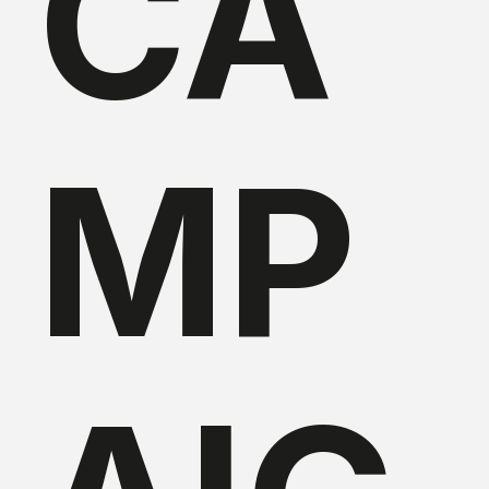
CA
MP