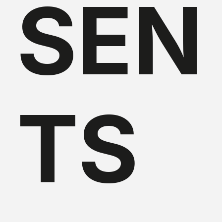
SEN
TS