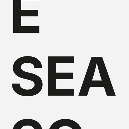
E
SEA