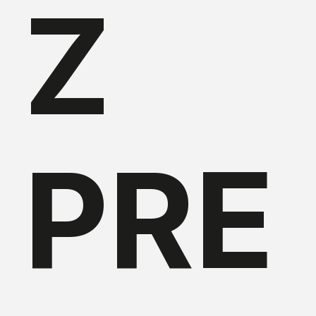
Z
PRE