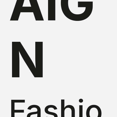
AIG
N
Fashio