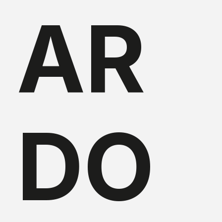
AR
DO