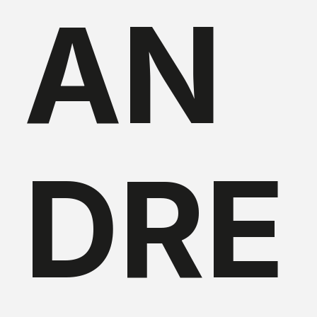
AN
DRE