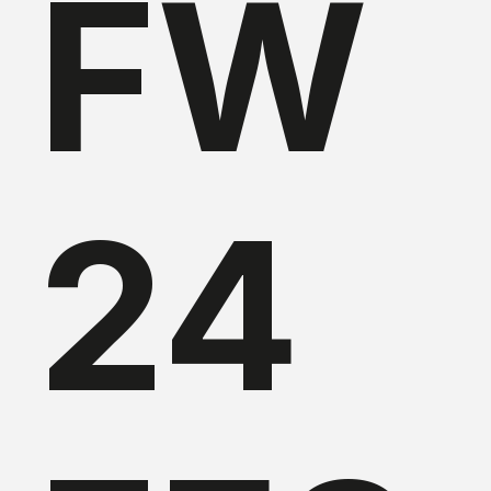
FW
24