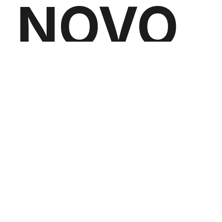
NOVO
SUPPO
RTED
BY