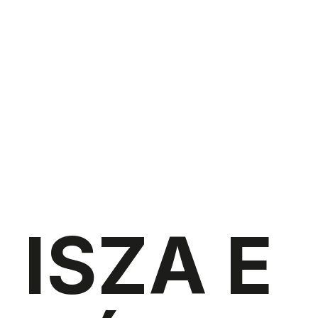
ISZA E