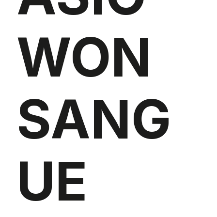
WON
SANG
UE