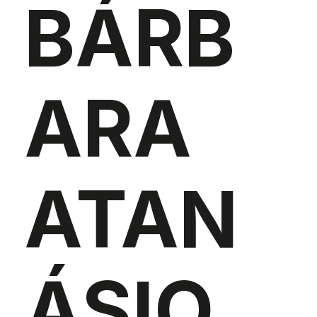
BÁRB
ARA
ATAN
ÁSIO