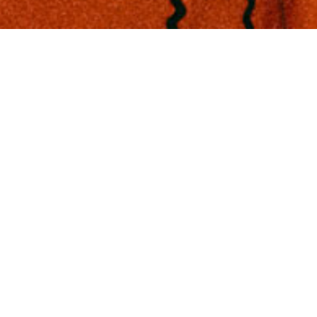
TIONS
GEMENT
ON