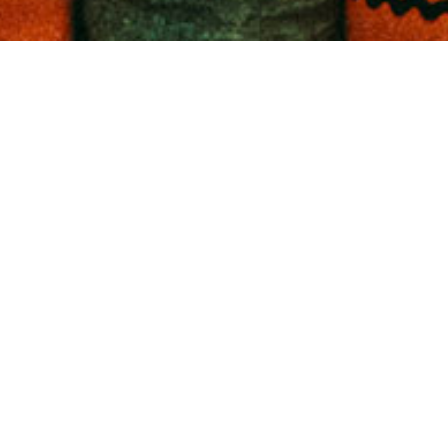
ETIC O
FOR F
AND C
COURS