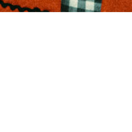
PENS APPLICA
ASHION MANA
OMMUNICATI
E