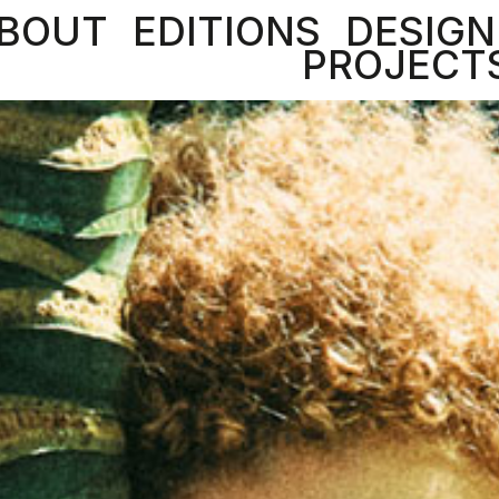
BOUT
EDITIONS
DESIGN
PROJECT