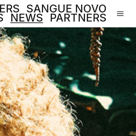
ERS
SANGUE NOVO
a
S
NEWS
PARTNERS