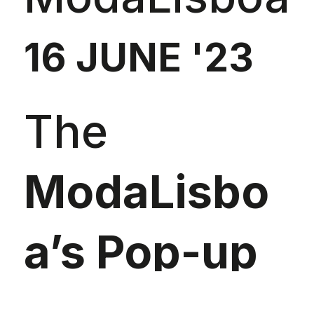
16 JUNE '23
The
ModaLisbo
a’s Pop-up
Store