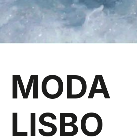
MODA
LISBO