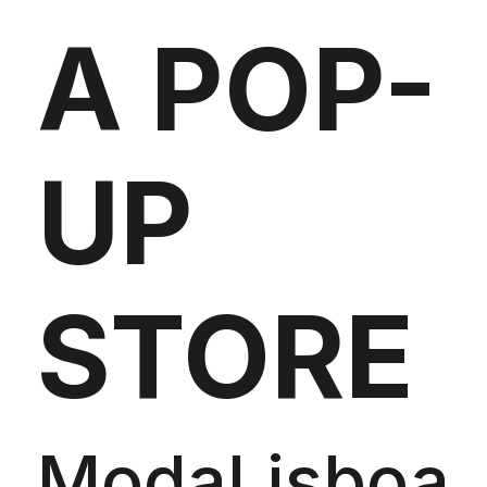
A POP-
UP
STORE
ModaLisboa